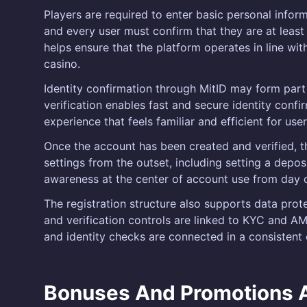
Players are required to enter basic personal inform
and every user must confirm that they are at leas
helps ensure that the platform operates in line wit
casino.
Identity confirmation through MitID may form part 
verification enables fast and secure identity conf
experience that feels familiar and efficient for use
Once the account has been created and verified, the
settings from the outset, including setting a depos
awareness at the center of account use from day 
The registration structure also supports data pro
and verification controls are linked to KYC and 
and identity checks are connected in a consistent
Bonuses And Promotions A