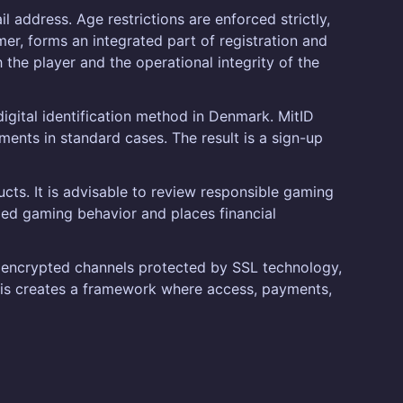
l address. Age restrictions are enforced strictly,
r, forms an integrated part of registration and
 the player and the operational integrity of the
digital identification method in Denmark. MitID
ments in standard cases. The result is a sign-up
ucts. It is advisable to review responsible gaming
lled gaming behavior and places financial
h encrypted channels protected by SSL technology,
his creates a framework where access, payments,