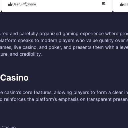
Useful
Share
Us
ctured and carefully organized gaming experience where pro
 platform speaks to modern players who value quality over 
ames, live casino, and poker, and presents them with a level
ure, and credibility.
 Casino
 casino’s core features, allowing players to form a clear 
d reinforces the platform’s emphasis on transparent presen
y Casino