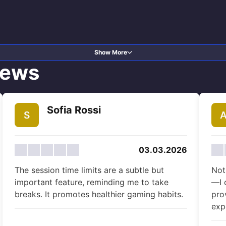
Show More
iews
Sofia Rossi
S
03.03.2026
The session time limits are a subtle but
Not
important feature, reminding me to take
—I 
breaks. It promotes healthier gaming habits.
pro
exp