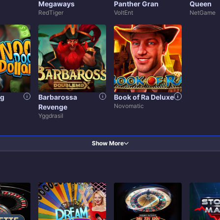
Megaways
Panther Gran
Queen
RedTiger
VoltEnt
NetGame
gg
Barbarossa
Book of Ra Deluxe
Novomatic
Revenge
Yggdrasil
Show More