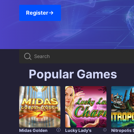
Register
Popular Games
Midas Golden
Lucky Lady's
Nitropolis 