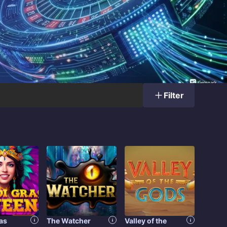
Filter
as
The Watcher
Valley of the