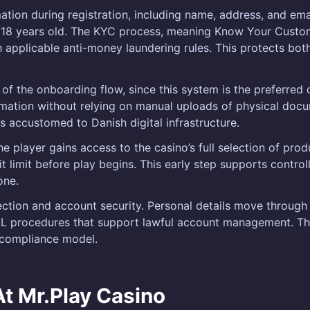
ation during registration, including name, address, and emai
t 18 years old. The KYC process, meaning Know Your Custome
h applicable anti-money laundering rules. This protects both
of the onboarding flow, since this system is the preferred 
irmation without relying on manual uploads of physical docu
rs accustomed to Danish digital infrastructure.
 player gains access to the casino’s full selection of prod
it limit before play begins. This early step supports contro
one.
tection and account security. Personal details move throug
AML procedures that support lawful account management. T
 compliance model.
t Mr.play Casino