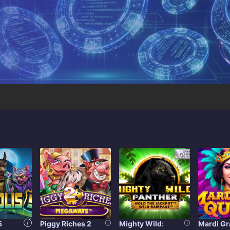
5
Piggy Riches 2
Mighty Wild:
Mardi Gr