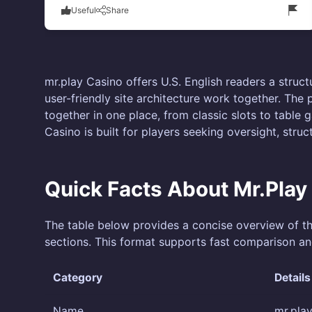
Useful
Share
mr.play Casino offers U.S. English readers a stru
user-friendly site architecture work together. The
together in one place, from classic slots to table g
Casino is built for players seeking oversight, struct
Quick Facts About Mr.play
The table below provides a concise overview of the
sections. This format supports fast comparison an
Category
Details
Name
mr.pla