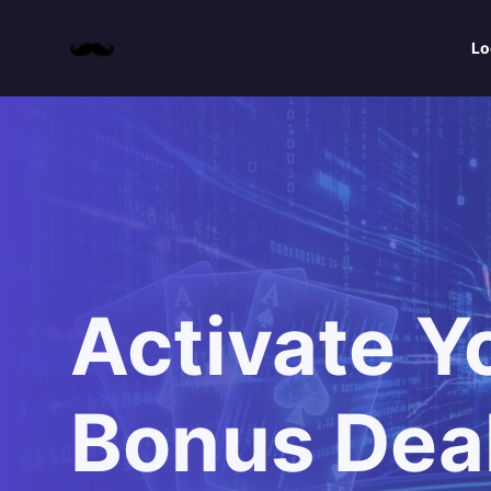
Lo
Activate Y
Bonus Dea