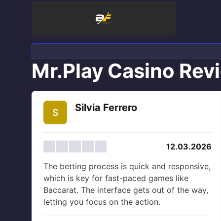
Mr.play Casino Rev
Silvia Ferrero
S
12.03.2026
The betting process is quick and responsive,
which is key for fast-paced games like
Baccarat. The interface gets out of the way,
letting you focus on the action.