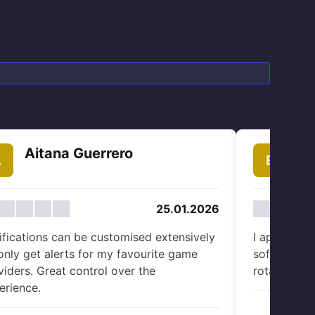
Aitana Guerrero
Em
A
E
25.01.2026
ifications can be customised extensively
I appreciat
only get alerts for my favourite game
software p
viders. Great control over the
rotation fr
erience.