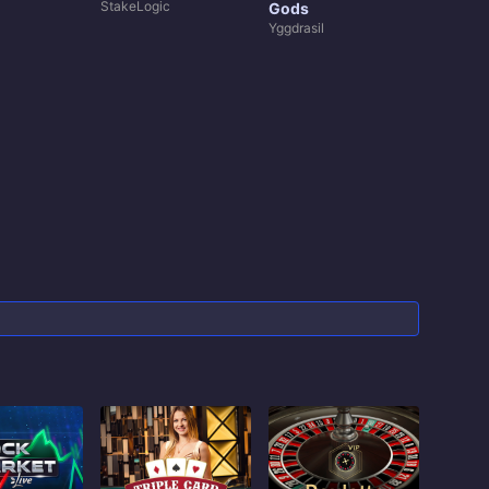
StakeLogic
Gods
Yggdrasil