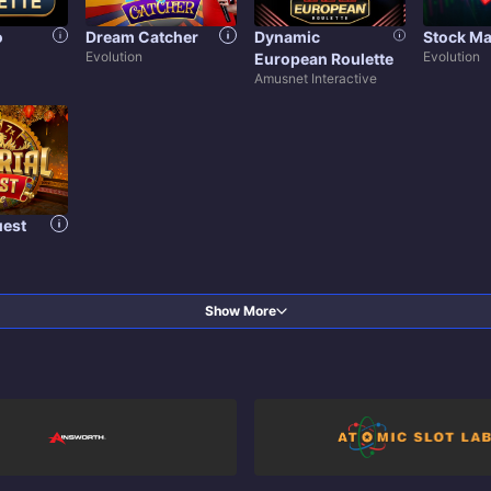
o
Dream Catcher
Dynamic
Stock Ma
Evolution
Evolution
European Roulette
Amusnet Interactive
uest
Show More