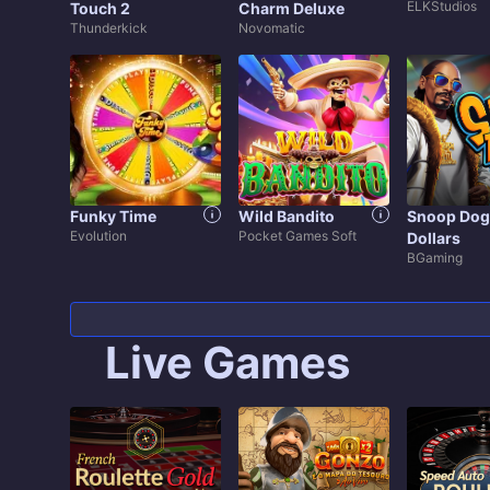
ELKStudios
Touch 2
Charm Deluxe
Thunderkick
Novomatic
Funky Time
Wild Bandito
Snoop Do
Evolution
Pocket Games Soft
Dollars
BGaming
Live Games