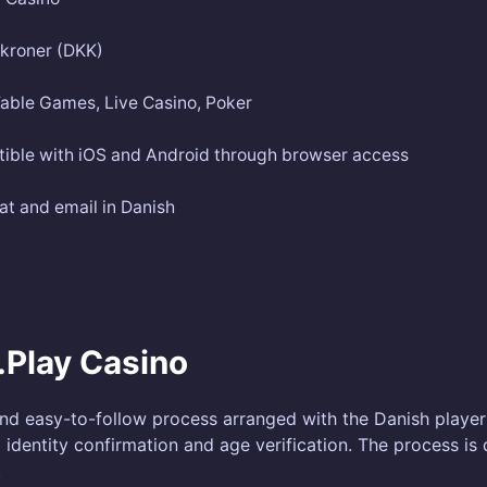
 kroner (DKK)
Table Games, Live Casino, Poker
ible with iOS and Android through browser access
at and email in Danish
.play Casino
nd easy-to-follow process arranged with the Danish player 
 identity confirmation and age verification. The process is 
.