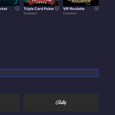
rket
Triple Card Poker
VIP Roulette
Evolution
Evolution