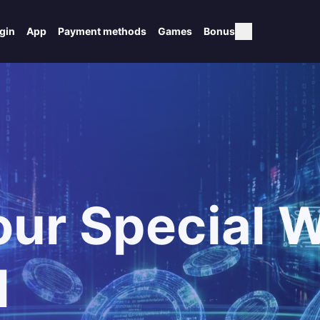
gin
App
Payment methods
Games
Bonus
our Special
l