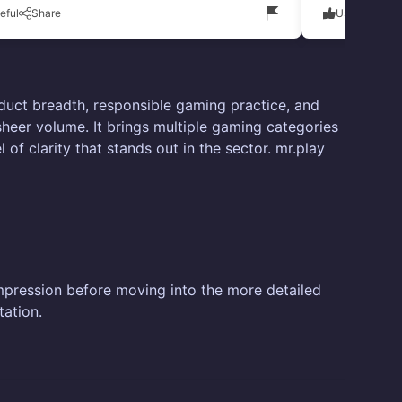
eful
Share
Useful
Sha
duct breadth, responsible gaming practice, and
sheer volume. It brings multiple gaming categories
 of clarity that stands out in the sector. mr.play
impression before moving into the more detailed
tation.