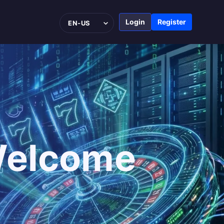
Login
Register
EN-US
 Welcome