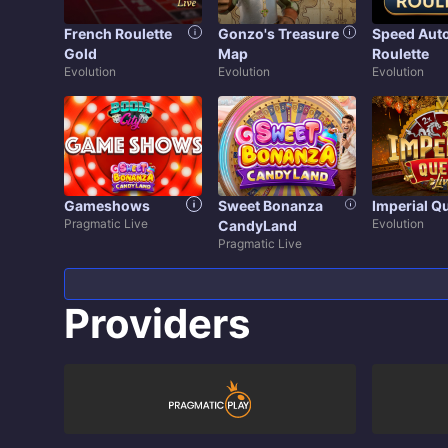
French Roulette
Gonzo's Treasure
Speed Aut
Gold
Map
Roulette
Evolution
Evolution
Evolution
Gameshows
Sweet Bonanza
Imperial Q
Pragmatic Live
Evolution
CandyLand
Pragmatic Live
Providers