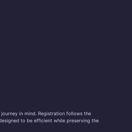
journey in mind. Registration follows the
designed to be efficient while preserving the