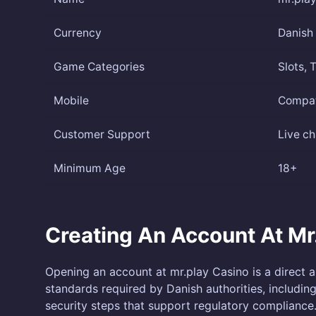
Currency
Danish
Game Categories
Slots, 
Mobile
Compat
Customer Support
Live ch
Minimum Age
18+
Creating An Account At Mr
Opening an account at mr.play Casino is a direct a
standards required by Danish authorities, including
security steps that support regulatory compliance